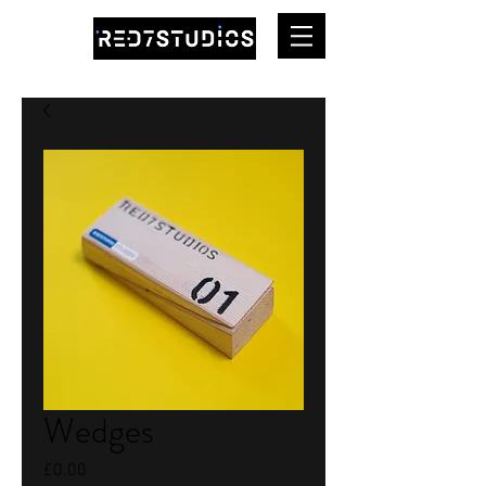
Wedges
Price
£0.00