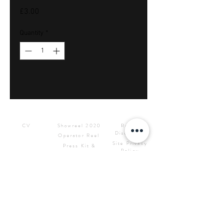
Price
£3.00
Quantity
*
Downloads
Showreels
Info & Rental
CV
Showreel 2020
Rental
Disclaimer
Operator Reel
Site Privacy
Press Kit &
Policy
Logos
CONTACT ME