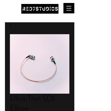
Ultra Thin SDI -
Elbow