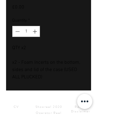
Price
£0.00
Quantity
*
QTY x2
x2 - Foam Incerts on the bottom,
sides and lid of the case (USED
ALL PLUCKED)
Downloads
Showreels
Info & Rental
CV
Showreel 2020
Rental
Disclaimer
Operator Reel
Site Privacy
Press Kit &
Policy
Logos
CONTACT ME