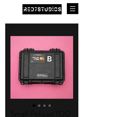
Small Pelican 1120