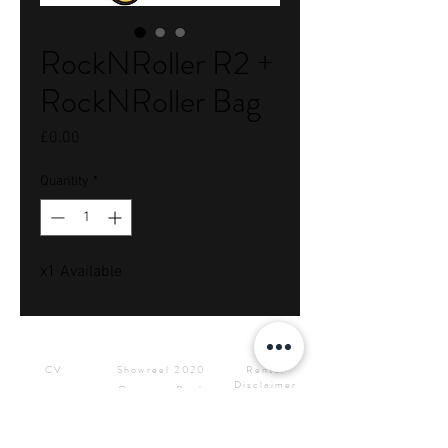
RockNRoller R2 +
RockNRoller Bag
Price
£0.00
Quantity
*
x1 Available
Downloads
Showreels
Info & Rental
CV
Showreel 2020
Rental
Disclaimer
Operator Reel
Site Privacy
Press Kit &
Policy
Logos