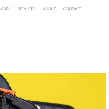
WORK
SERVICES
ABOUT
CONTACT