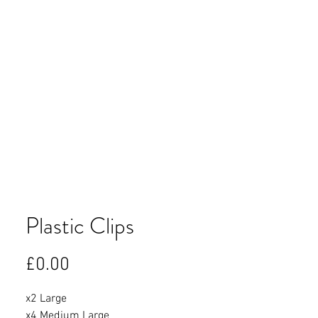
Plastic Clips
Price
£0.00
x2 Large
x4 Medium Large