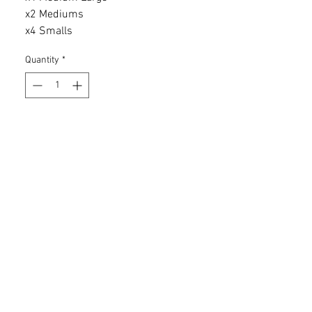
x2 Mediums
x4 Smalls
Quantity
*