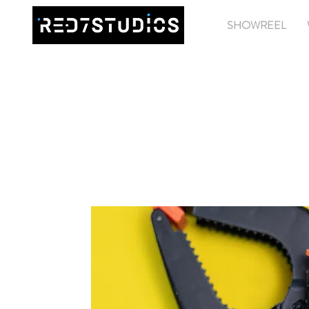
SHOWREEL