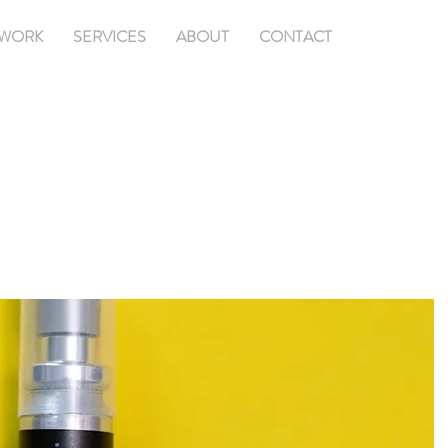
WORK
SERVICES
ABOUT
CONTACT