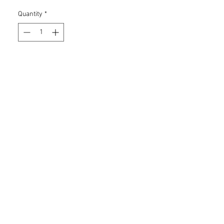
Quantity
*