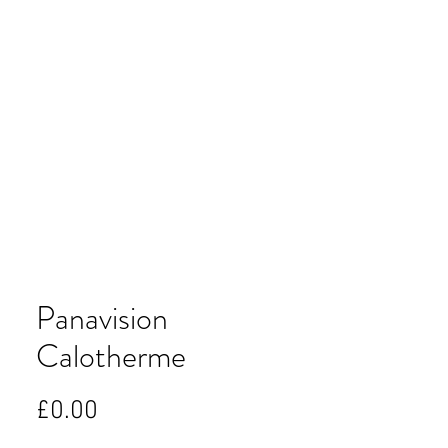
Panavision
Calotherme
Price
£0.00