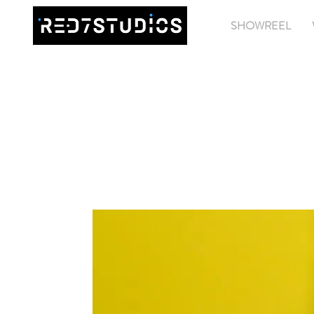
SHOWREEL