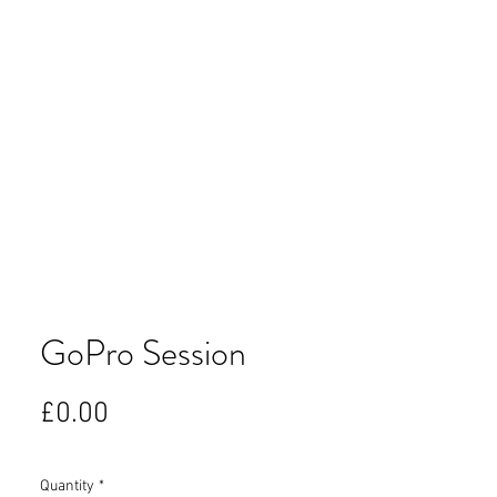
GoPro Session
Price
£0.00
Quantity
*