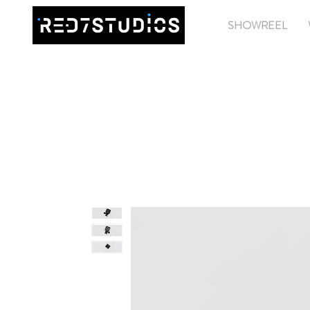
SHOWREEL