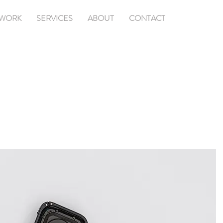
WORK
SERVICES
ABOUT
CONTACT