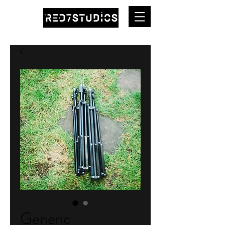
Generic