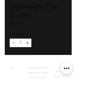
Lightweight Pup
Stands
Price
£1.00
Quantity
*
Downloads
Showreels
Info & Rental
CV
Showreel 2020
Rental
Disclaimer
Operator Reel
Site Privacy
Press Kit &
Policy
Logos
CONTACT ME