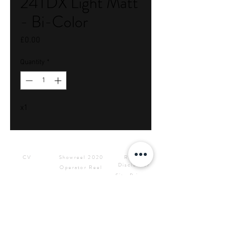
24TDX Light Matt
- Bi-Color
Price
£0.00
Quantity
*
x1
Downloads
Showreels
Info & Rental
CV
Showreel 2020
Rental
Disclaimer
Operator Reel
Site Privacy
Press Kit &
Policy
Logos
CONTACT ME