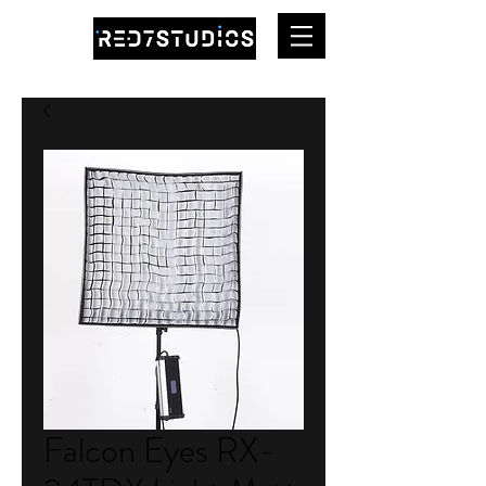
Falcon Eyes RX-