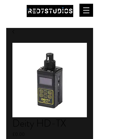
Deity HD-TX
Price
£0.00