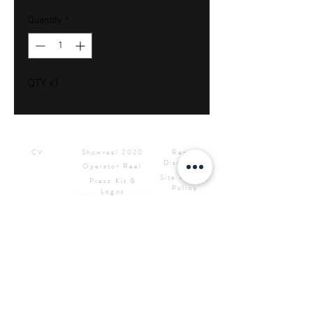
Quantity
*
QTY x1
Downloads
Showreels
Info & Rental
CV
Showreel 2020
Rental
Disclaimer
Operator Reel
Site Privacy
Press Kit &
Policy
Logos
CONTACT ME
Samuel Bignell Sole Trading
as
RED7STUDIOS