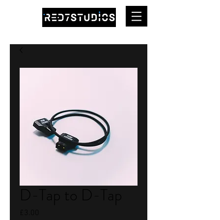
D-Tap to D-Tap
Price
£3.00