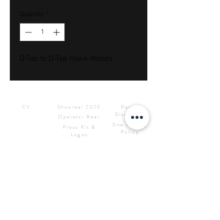
Quantity
*
D-Tap to D-Tap Hawk Woods
Downloads
Showreels
Info & Rental
CV
Showreel 2020
Rental
Disclaimer
Operator Reel
Site Privacy
Press Kit &
Policy
Logos
CONTACT ME
Samuel Bignell Sole Trading
as
RED7STUDIOS