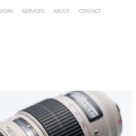
WORK
SERVICES
ABOUT
CONTACT