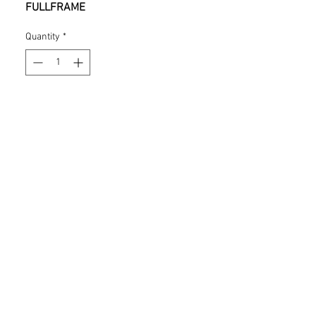
FULLFRAME
Quantity
*