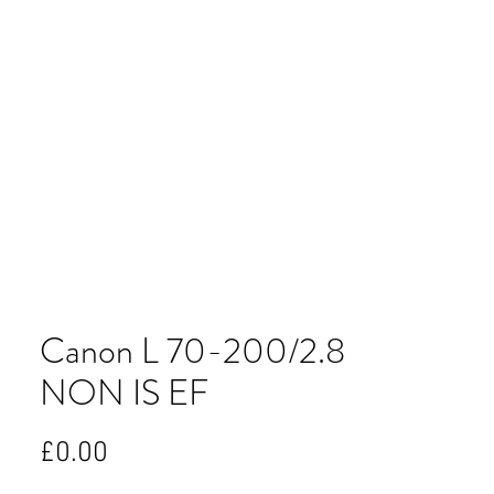
Canon L 70-200/2.8
NON IS EF
Price
£0.00