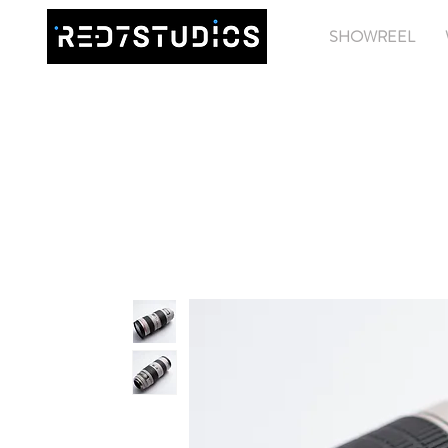
SHOWREEL