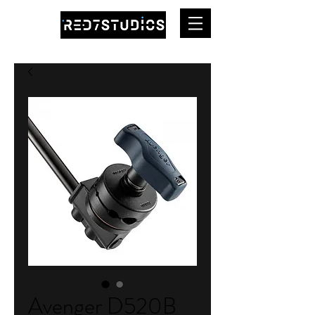
Avenger D520B