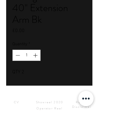
40" Extension
Arm Bk
Price
£0.00
Quantity
*
QTY 2
Downloads
Showreels
Info & Rental
CV
Showreel 2020
Rental
Disclaimer
Operator Reel
Site Privacy
Press Kit &
Policy
Logos
CONTACT ME